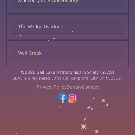
Stansbury Park Observatory
The Wedge Overlook
Wolf Creek
©2026 Salt Lake Astronomical Society (SLAS)
SLAS is a registered 501(c)(3) non-profit. EIN: 87-0323534
Privacy Policy
Donate
Contact