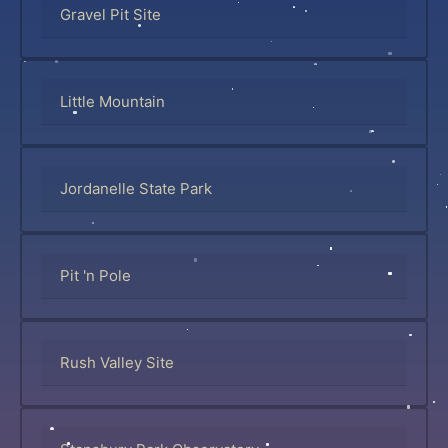
Gravel Pit Site
Little Mountain
Jordanelle State Park
Pit 'n Pole
Rush Valley Site