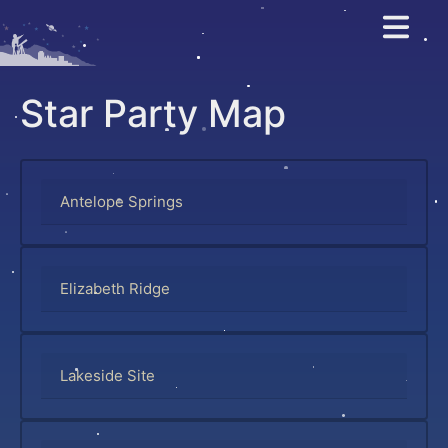
Salt Lake As
Star Party Map
Antelope Springs
Elizabeth Ridge
Lakeside Site