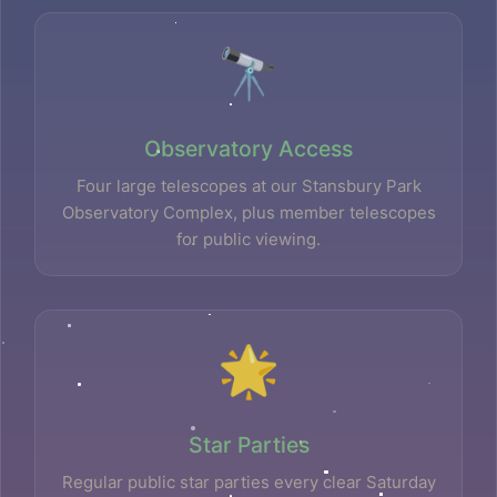
🔭
Observatory Access
Four large telescopes at our Stansbury Park
Observatory Complex, plus member telescopes
for public viewing.
🌟
Star Parties
Regular public star parties every clear Saturday