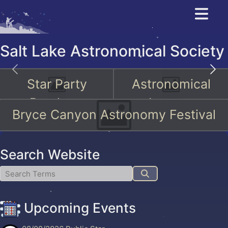
Salt Lake As
Salt Lake Astronomical Society
ARP 273 “A Rose Made of Galaxies” featuring UGC 1810 & UGC
1813 - James Peirce
Member Gallery
Highlights
Star Party
Astronomical
Brochure
League
Bryce Canyon Astronomy Festival
Search Website
Upcoming Events