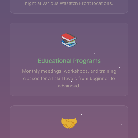
night at various Wasatch Front locations.
📚
Educational Programs
Monthly meetings, workshops, and training
classes for all skill levels from beginner to
advanced.
🤝