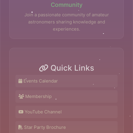
Community
Join a passionate community of amateur
astronomers sharing knowledge and
experiences.
Quick Links
Events Calendar
Membership
YouTube Channel
Star Party Brochure