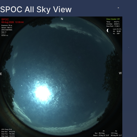
SPOC All Sky View