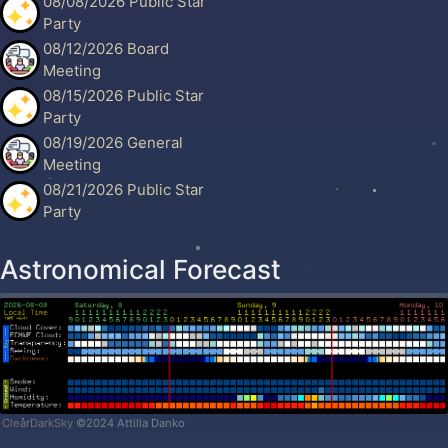
08/08/2026 Public Star
Party
08/12/2026 Board
Meeting
08/15/2026 Public Star
Party
08/19/2026 General
Meeting
08/21/2026 Public Star
Party
Astronomical Forecast
ClearDarkSky
©2024 Attilla Danko