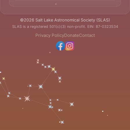
©2026 Salt Lake Astronomical Society (SLAS)
SLAS is a registered 501(c)(3) non-profit. EIN: 87-0323534
Privacy Policy
Donate
Contact