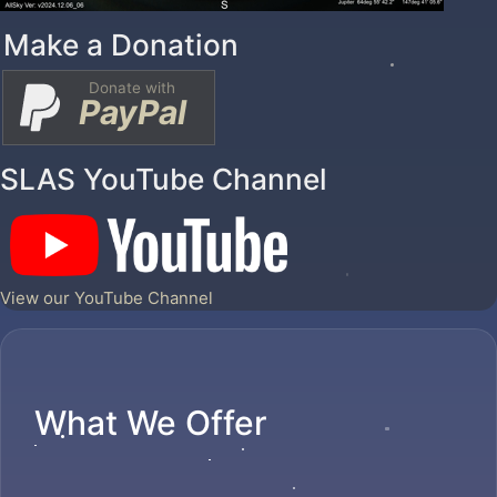
Make a Donation
Donate with
PayPal
SLAS YouTube Channel
View our YouTube Channel
What We Offer